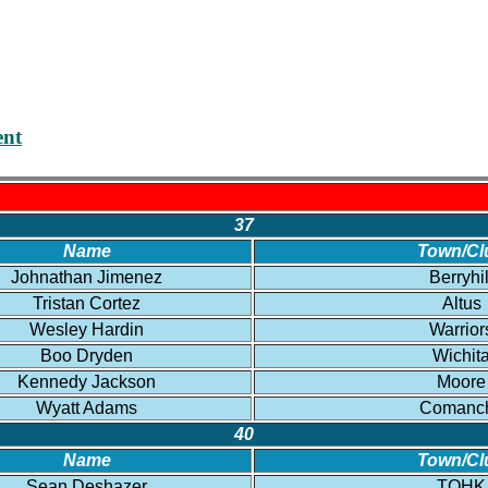
nt
37
Name
Town/Cl
Johnathan Jimenez
Berryhil
Tristan Cortez
Altus
Wesley Hardin
Warrior
Boo Dryden
Wichit
Kennedy Jackson
Moore
Wyatt Adams
Comanc
40
Name
Town/Cl
Sean Deshazer
TOHK