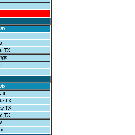
ub
a
ld TX
ngs
e
ub
all
ite TX
ay TX
ld TX
w
he