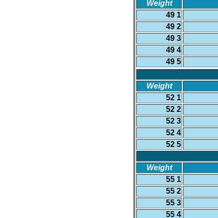
Weight
49 1
49 2
49 3
49 4
49 5
Weight
52 1
52 2
52 3
52 4
52 5
Weight
55 1
55 2
55 3
55 4