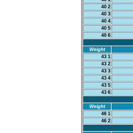
40 2
40 3
40 4
40 5
40 6
Weight
43 1
43 2
43 3
43 4
43 5
43 6
Weight
46 1
46 2