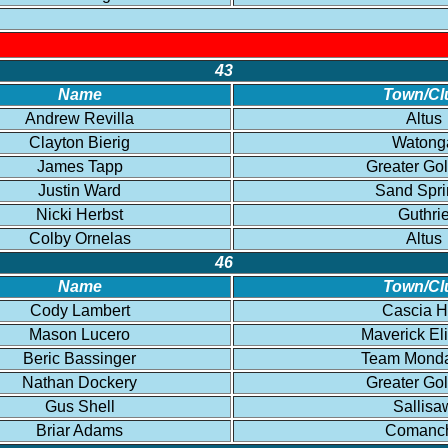
43
Name
Town/Cl
Andrew Revilla
Altus
Clayton Bierig
Watong
James Tapp
Greater Go
Justin Ward
Sand Spri
Nicki Herbst
Guthri
Colby Ornelas
Altus
46
Name
Town/Cl
Cody Lambert
Cascia H
Mason Lucero
Maverick El
Beric Bassinger
Team Mond
Nathan Dockery
Greater Go
Gus Shell
Sallisa
Briar Adams
Comanc