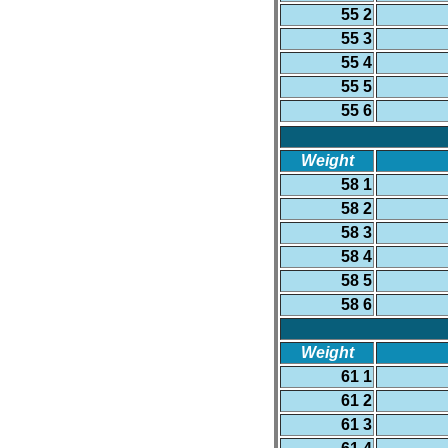
55 2
55 3
55 4
55 5
55 6
Weight
58 1
58 2
58 3
58 4
58 5
58 6
Weight
61 1
61 2
61 3