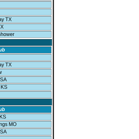
ay TX
TX
nhower
ub
ay TX
w
USA
 KS
ub
 KS
ings MO
USA