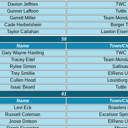
Davion Jeffries
TWC
Gunner Laffoon
Tuttle
Garrett Miller
Team Mond
Cade Herbelshein
Borger 
Taylor Callahan
Lawton Eise
58
Name
Town/Cl
Gary Wayne Harding
TWC
Tracey Eitel
Team Mond
Rylee Simon
Sallisa
Trey Smillie
ElReno 
Cullen Hood
Louisburg
Isaac Beard
Tuttle
61
Name
Town/Cl
Levi Eck
Brawlers
Russell Coleman
Excelsior Spr
Joose Dotson
ElReno 