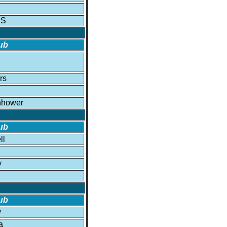
KS
ub
rs
nhower
ub
ll
y
ub
w
a