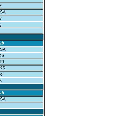
X
USA
w
g
ub
USA
 KS
 FL
 KS
ko
X
ub
USA