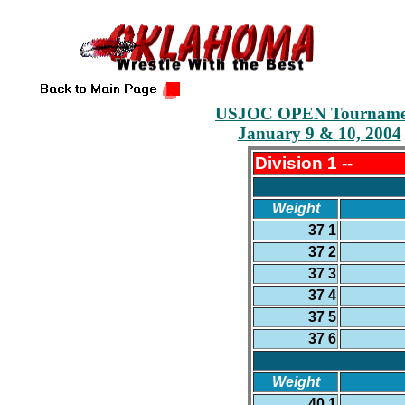
USJOC OPEN Tourname
January 9 & 10, 2004
Division 1 --
Weight
37 1
37 2
37 3
37 4
37 5
37 6
Weight
40 1