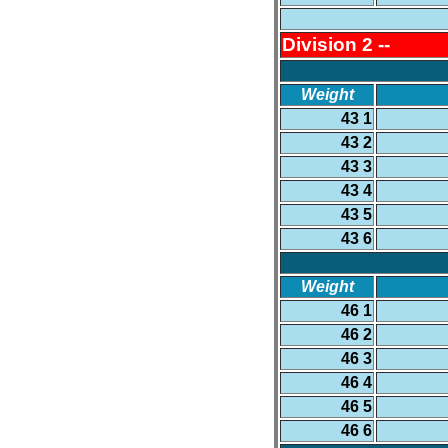
Division 2 --
Weight
43 1
43 2
43 3
43 4
43 5
43 6
Weight
46 1
46 2
46 3
46 4
46 5
46 6