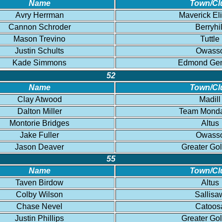
Name
Town/Cl
Avry Herrman
Maverick El
Cannon Schroder
Berryhil
Mason Trevino
Tuttle
Justin Schults
Owass
Kade Simmons
Edmond Gen
52
Name
Town/Cl
Clay Atwood
Madill
Dalton Miller
Team Mond
Montorie Bridges
Altus
Jake Fuller
Owass
Jason Deaver
Greater Go
55
Name
Town/Cl
Taven Birdow
Altus
Colby Wilson
Sallisa
Chase Nevel
Catoos
Justin Phillips
Greater Go