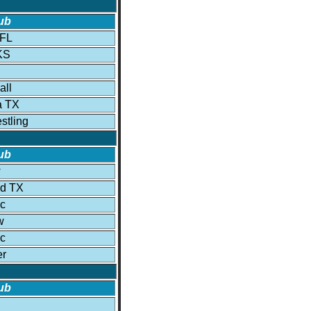
ub
 FL
KS
all
a TX
tling
ub
w
ld TX
c
w
c
er
ub