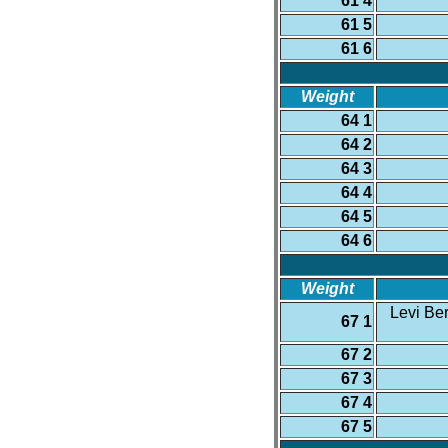
61 4
61 5
61 6
Weight
64 1
64 2
64 3
64 4
64 5
64 6
Weight
Levi Ber
67 1
67 2
67 3
67 4
67 5