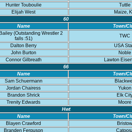
Hunter Touboulie
Tuttle
Elijah West
Maize, 
60
Name
Town/Cl
ailey (Outstanding Wrestler 2
TWC
falls :51)
Dalton Berry
USA Sta
John Burton
Noble
Connor Gilbreath
Lawton Eise
66
Name
Town/Cl
Sam Schuermann
Blackwe
Jordan Chairess
Yukon
Brandon Shrick
Elk Cit
Trenity Edwards
Moore
Hwt
Name
Town/Cl
Blayen Crawford
Bristo
Branden Ferguson
Catoos