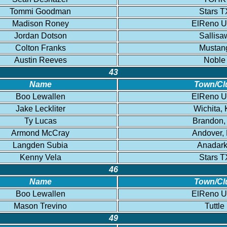
Tommi Goodman
Stars T
Madison Roney
ElReno 
Jordan Dotson
Sallisa
Colton Franks
Mustan
Austin Reeves
Noble
43
Name
Town/Cl
Boo Lewallen
ElReno 
Jake Leckliter
Wichita,
Ty Lucas
Brandon,
Armond McCray
Andover,
Langden Subia
Anadar
Kenny Vela
Stars T
46
Name
Town/Cl
Boo Lewallen
ElReno 
Mason Trevino
Tuttle
49