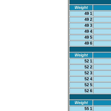
Weight
49 1
49 2
49 3
49 4
49 5
49 6
Weight
52 1
52 2
52 3
52 4
52 5
52 6
Weight
55 1