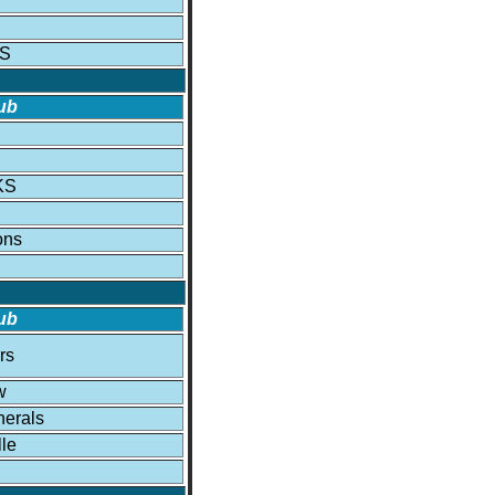
KS
ub
KS
ons
ub
rs
w
erals
lle