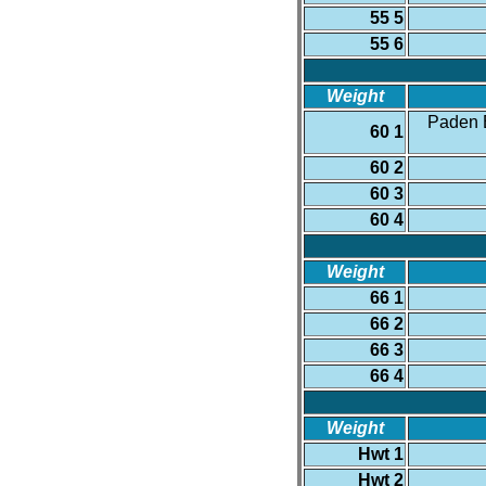
55 5
55 6
Weight
Paden B
60 1
60 2
60 3
60 4
Weight
66 1
66 2
66 3
66 4
Weight
Hwt 1
Hwt 2