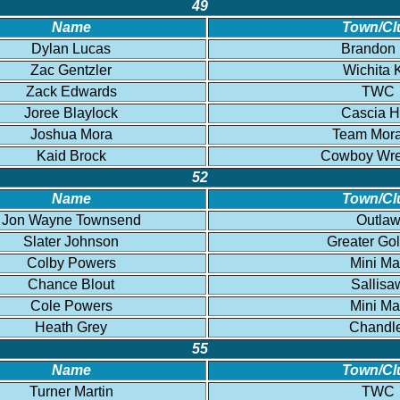
49
Name
Town/Cl
Dylan Lucas
Brandon
Zac Gentzler
Wichita 
Zack Edwards
TWC
Joree Blaylock
Cascia H
Joshua Mora
Team Mor
Kaid Brock
Cowboy Wres
52
Name
Town/Cl
Jon Wayne Townsend
Outla
Slater Johnson
Greater Go
Colby Powers
Mini Ma
Chance Blout
Sallisa
Cole Powers
Mini Ma
Heath Grey
Chandl
55
Name
Town/Cl
Turner Martin
TWC