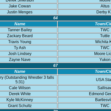
Derek Siverston
Moore
Jake Cowan
Altus
Justin Menges
Derby 
64
Name
Town/Cl
Tanner Bailey
TWC
Zackary Beard
Tuttle
Travis Young
Wichita 
Ty Ash
TWC
Josh Lindsey
Moore Li
Zayne Nave
Yukon
67
Name
Town/Cl
ry (Outstanding Wrestler 3 falls
USA Sta
5:31)
Cale Wilson
Sallisa
Derek White
Edmond Gen
Kyle McKinney
Bartlesvi
Grant Schultz
TWC