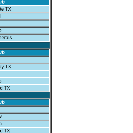
ub
ite TX
l
o
erals
ub
ay TX
o
ld TX
ub
w
a
ld TX